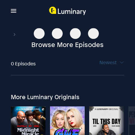
Browse More Episodes
Newest
0 Episodes
More Luminary Originals