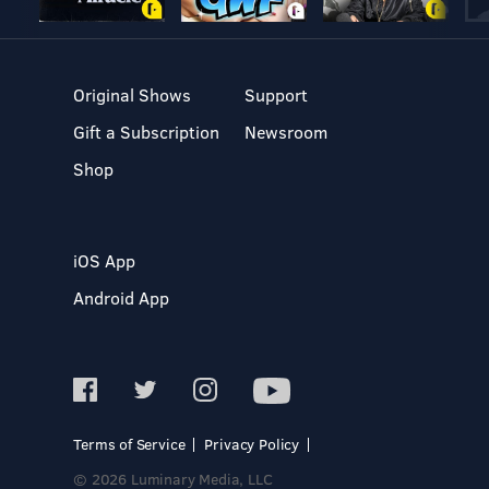
Original Shows
Support
Gift a Subscription
Newsroom
Shop
iOS App
Android App
Terms of Service
Privacy Policy
© 2026 Luminary Media, LLC