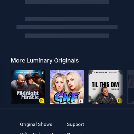
More Luminary Originals
Original Shows
Support