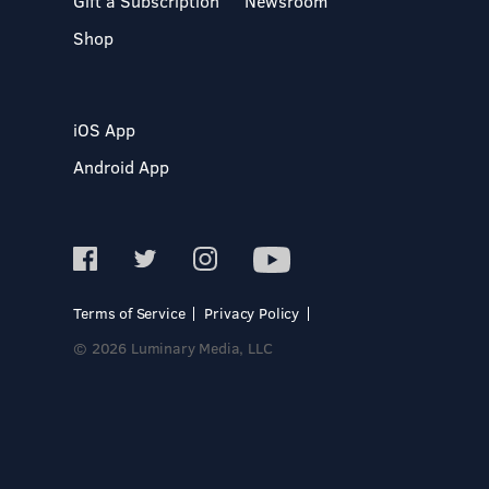
Gift a Subscription
Newsroom
Shop
iOS App
Android App
Terms of Service
Privacy Policy
© 2026 Luminary Media, LLC