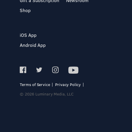
Gift a Subscription
Newsroom
Shop
iOS App
Android App
Terms of Service
Privacy Policy
© 2026 Luminary Media, LLC