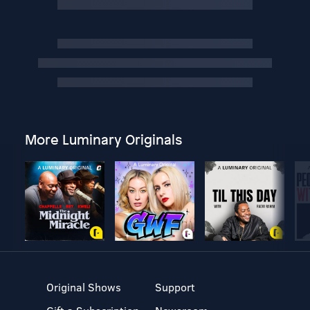
More Luminary Originals
Original Shows
Support