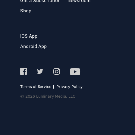
Gift a Subscription
Newsroom
Shop
iOS App
Android App
Terms of Service
Privacy Policy
© 2026 Luminary Media, LLC