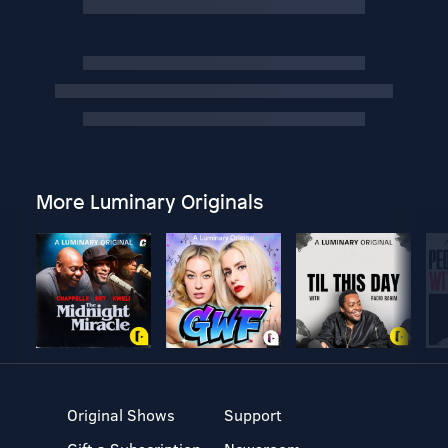
More Luminary Originals
Original Shows
Support