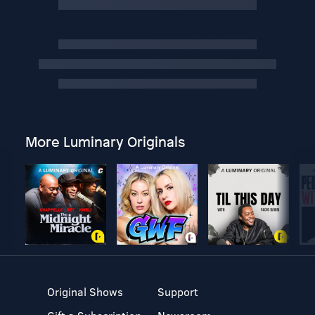
More Luminary Originals
Original Shows
Support