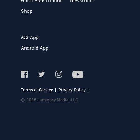
Gift a Subscription
Newsroom
Shop
iOS App
Android App
Terms of Service
Privacy Policy
© 2026 Luminary Media, LLC