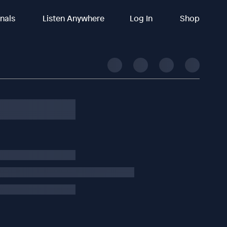
inals
Listen Anywhere
Log In
Shop