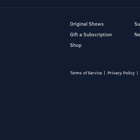
Original Shows
Su
Gift a Subscription
N
Shop
Terms of Service
Privacy Policy