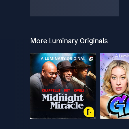
More Luminary Originals