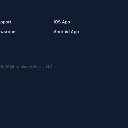
pport
iOS App
ewsroom
Android App
© 2026 Luminary Media, LLC