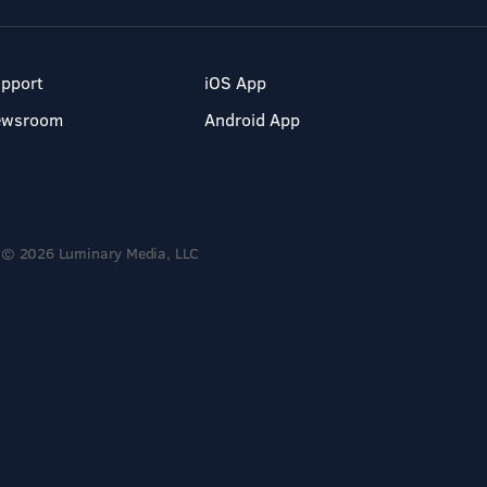
pport
iOS App
ewsroom
Android App
© 2026 Luminary Media, LLC