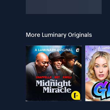
More Luminary Originals