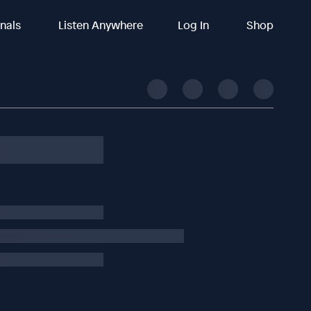
inals
Listen Anywhere
Log In
Shop