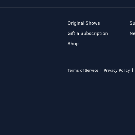
Original Shows
Su
Gift a Subscription
N
Shop
Terms of Service
Privacy Policy