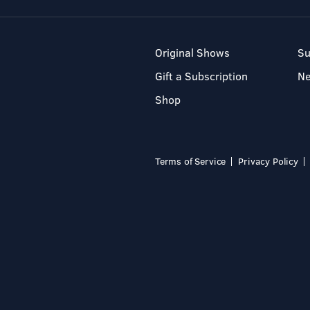
Original Shows
Su
Gift a Subscription
N
Shop
Terms of Service
Privacy Policy