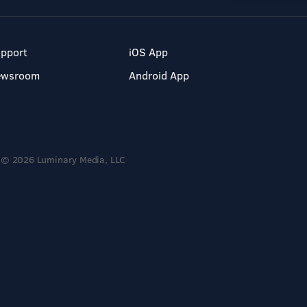
pport
iOS App
ewsroom
Android App
© 2026 Luminary Media, LLC