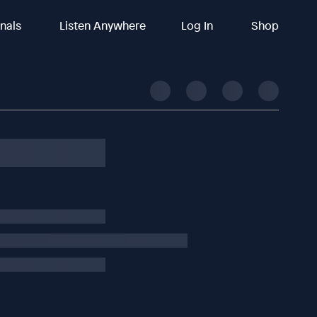
inals
Listen Anywhere
Log In
Shop