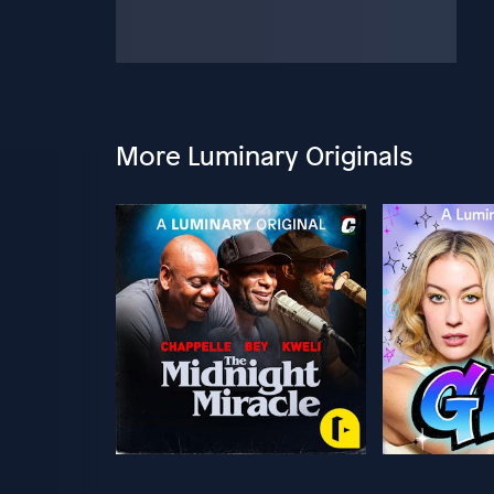
More Luminary Originals