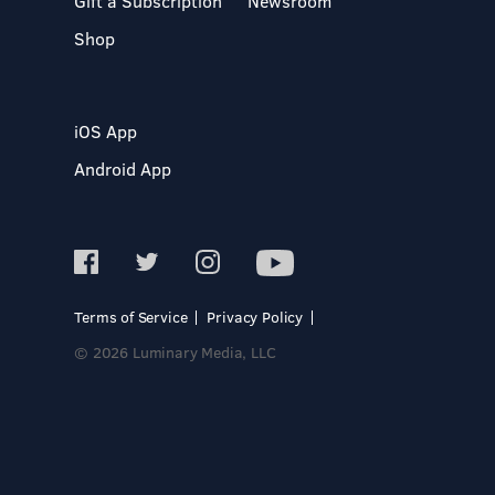
Gift a Subscription
Newsroom
Shop
iOS App
Android App
Terms of Service
Privacy Policy
© 2026 Luminary Media, LLC