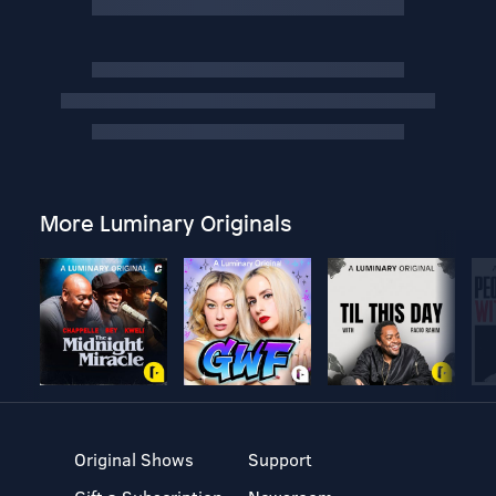
More Luminary Originals
Original Shows
Support