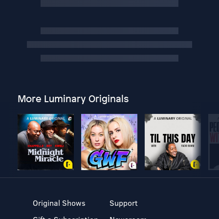
More Luminary Originals
Original Shows
Support