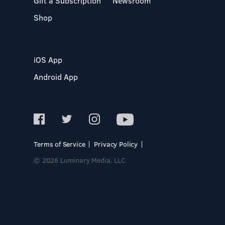
Gift a Subscription
Newsroom
Shop
iOS App
Android App
Terms of Service
Privacy Policy
© 2026 Luminary Media, LLC