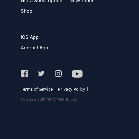
Gift a Subscription
Newsroom
Shop
iOS App
Android App
Terms of Service
Privacy Policy
© 2026 Luminary Media, LLC