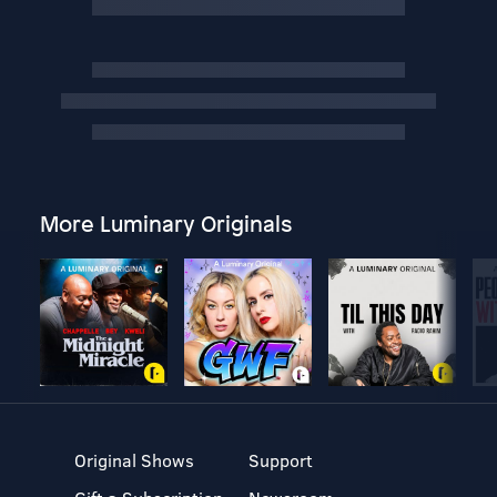
More Luminary Originals
Original Shows
Support