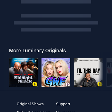
More Luminary Originals
Original Shows
Support