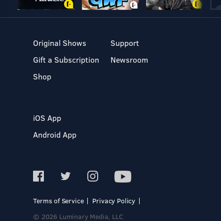
Original Shows
Support
Gift a Subscription
Newsroom
Shop
iOS App
Android App
Terms of Service
Privacy Policy
© 2026 Luminary Media, LLC