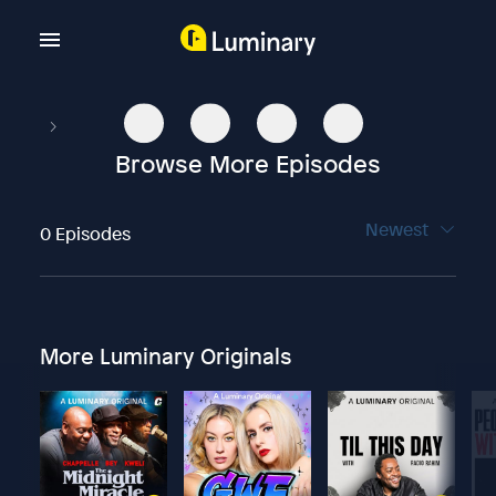
Browse More Episodes
Newest
0 Episodes
More Luminary Originals