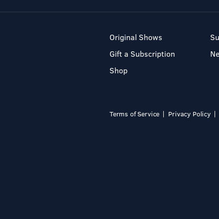
Original Shows
Su
Gift a Subscription
N
Shop
Terms of Service
Privacy Policy