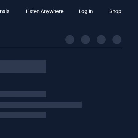
inals
Listen Anywhere
Log In
Shop