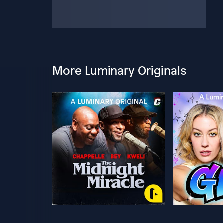
More Luminary Originals