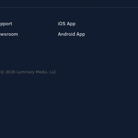
pport
iOS App
ewsroom
Android App
© 2026 Luminary Media, LLC