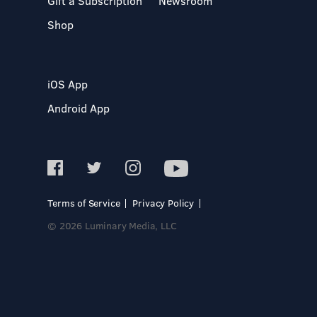
Gift a Subscription
Newsroom
Shop
iOS App
Android App
Terms of Service
Privacy Policy
© 2026 Luminary Media, LLC