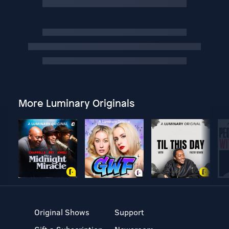
More Luminary Originals
Original Shows
Support