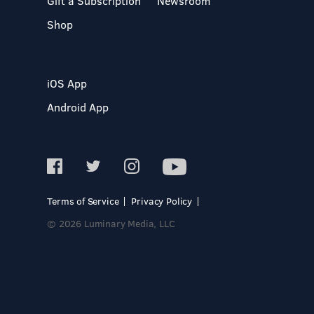
Gift a Subscription
Newsroom
Shop
iOS App
Android App
Terms of Service
Privacy Policy
© 2026 Luminary Media, LLC