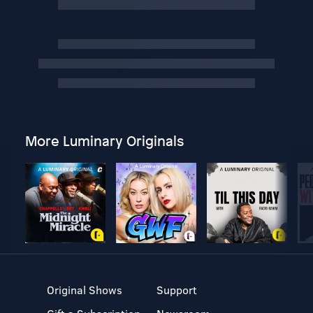
More Luminary Originals
Original Shows
Support