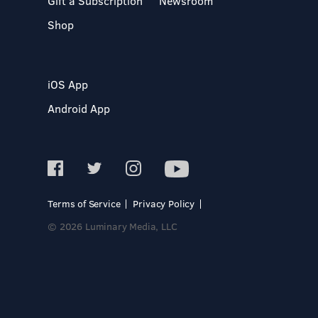
Gift a Subscription
Newsroom
Shop
iOS App
Android App
Terms of Service
Privacy Policy
© 2026 Luminary Media, LLC