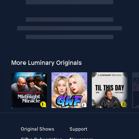
More Luminary Originals
Original Shows
Support