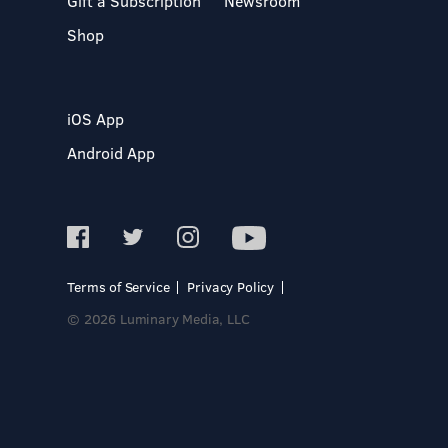
Gift a Subscription
Newsroom
Shop
iOS App
Android App
Terms of Service
Privacy Policy
© 2026 Luminary Media, LLC