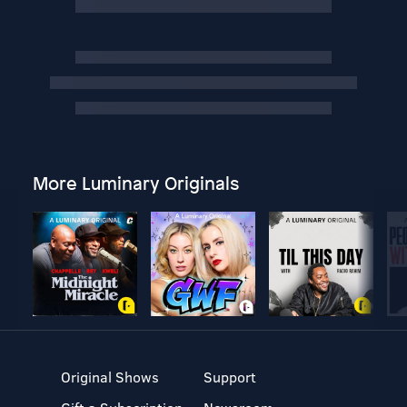
More Luminary Originals
Original Shows
Support