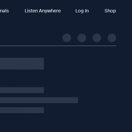
inals
Listen Anywhere
Log In
Shop