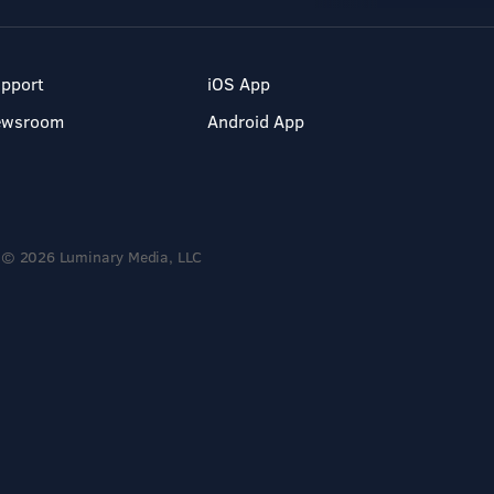
pport
iOS App
ewsroom
Android App
© 2026 Luminary Media, LLC