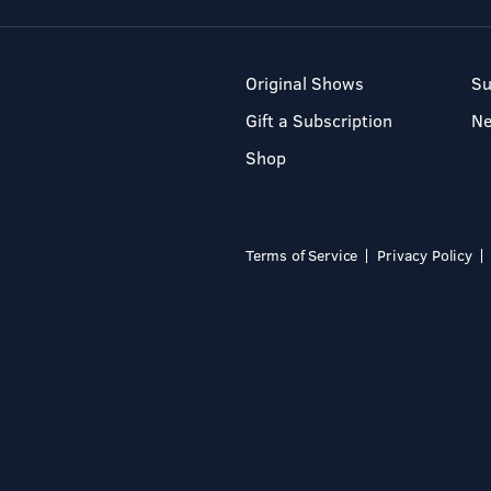
Original Shows
Su
Gift a Subscription
N
Shop
Terms of Service
Privacy Policy