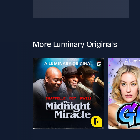
More Luminary Originals