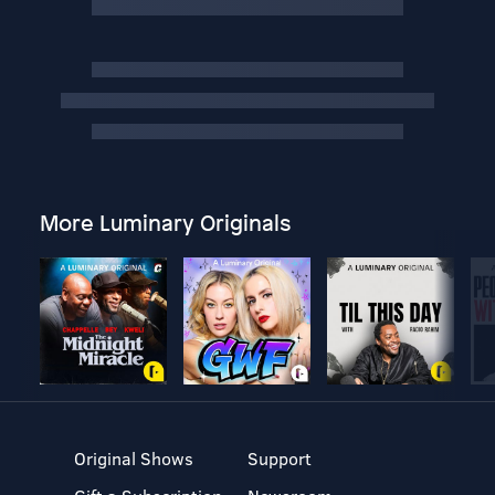
More Luminary Originals
Original Shows
Support