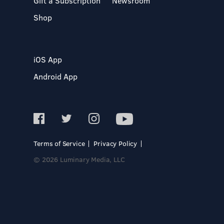
Gift a Subscription
Newsroom
Shop
iOS App
Android App
Terms of Service
Privacy Policy
© 2026 Luminary Media, LLC