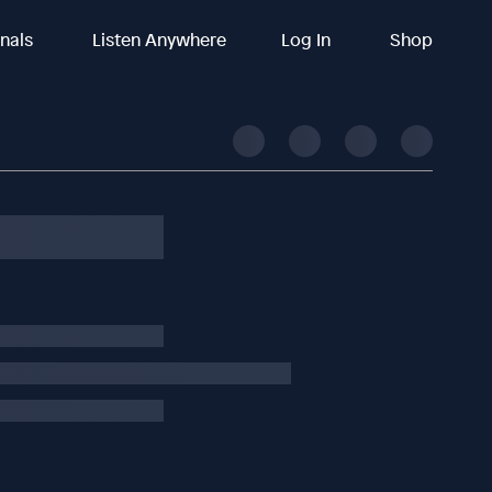
inals
Listen Anywhere
Log In
Shop