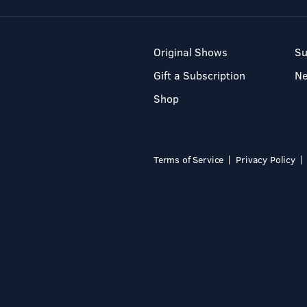
Original Shows
Su
Gift a Subscription
N
Shop
Terms of Service
Privacy Policy