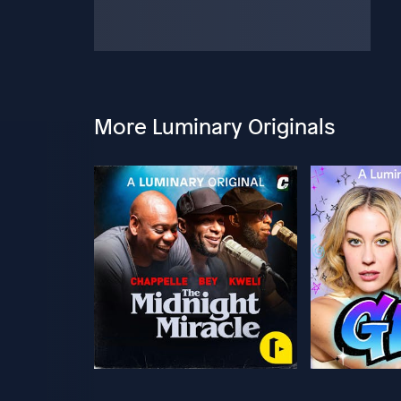
More Luminary Originals