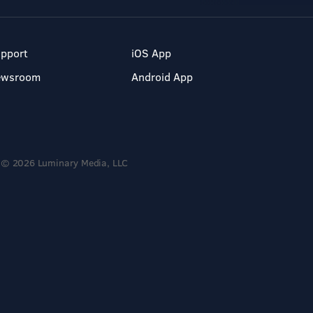
pport
iOS App
ewsroom
Android App
© 2026 Luminary Media, LLC