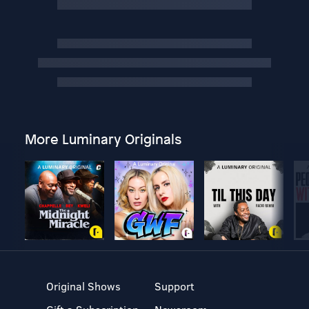
More Luminary Originals
Original Shows
Support