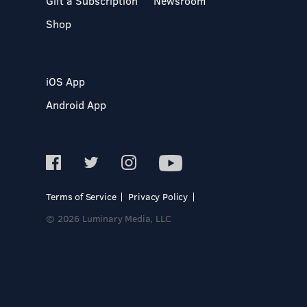
Gift a Subscription
Newsroom
Shop
iOS App
Android App
Terms of Service
Privacy Policy
© 2026 Luminary Media, LLC