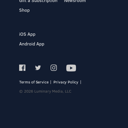
Gift a Subscription
Newsroom
Shop
iOS App
Android App
Terms of Service
Privacy Policy
© 2026 Luminary Media, LLC