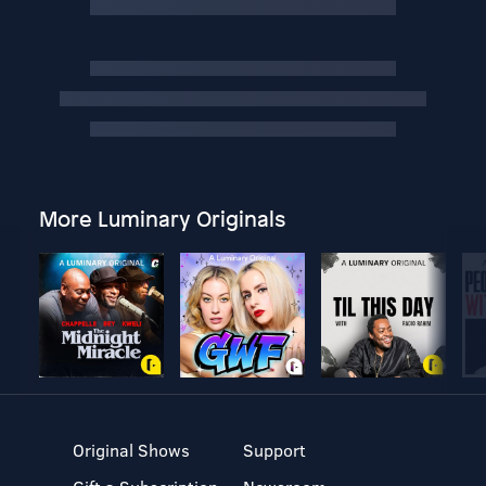
More Luminary Originals
Original Shows
Support