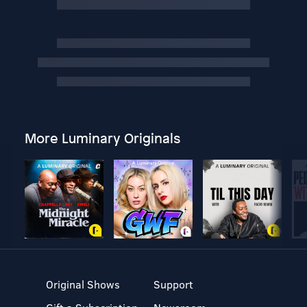
More Luminary Originals
Original Shows
Support