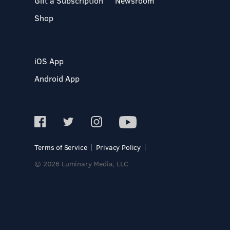
Gift a Subscription
Newsroom
Shop
iOS App
Android App
Terms of Service
Privacy Policy
© 2026 Luminary Media, LLC