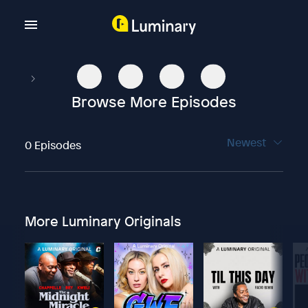
Browse More Episodes
Newest
0 Episodes
More Luminary Originals