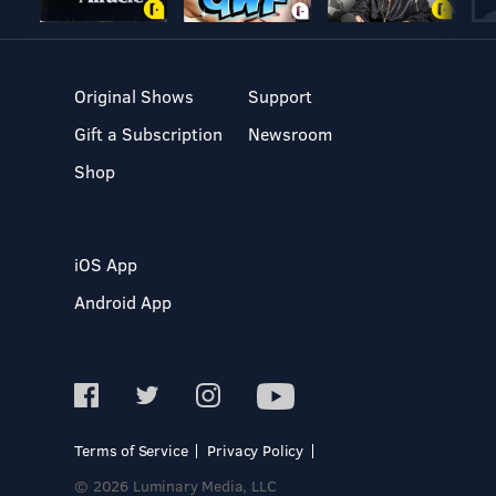
Original Shows
Support
Gift a Subscription
Newsroom
Shop
iOS App
Android App
Terms of Service
Privacy Policy
© 2026 Luminary Media, LLC