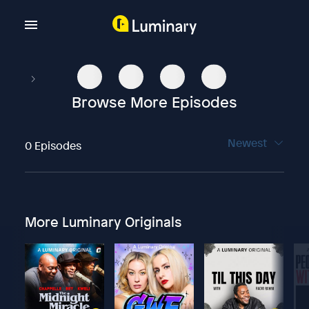
Browse More Episodes
Newest
0 Episodes
More Luminary Originals