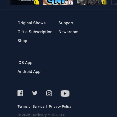
Original Shows
Support
Gift a Subscription
Newsroom
Shop
iOS App
Android App
Terms of Service
Privacy Policy
© 2026 Luminary Media, LLC