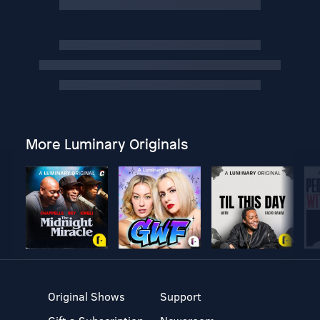
More Luminary Originals
Original Shows
Support