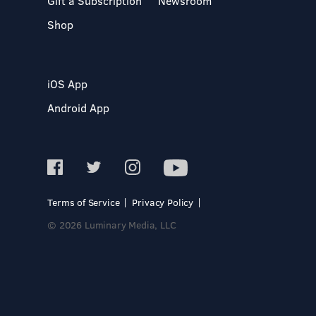
Gift a Subscription
Newsroom
Shop
iOS App
Android App
Terms of Service
Privacy Policy
© 2026 Luminary Media, LLC