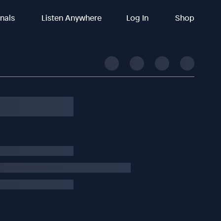
inals
Listen Anywhere
Log In
Shop