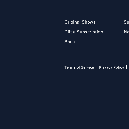
Original Shows
Su
Gift a Subscription
N
Shop
Terms of Service
Privacy Policy