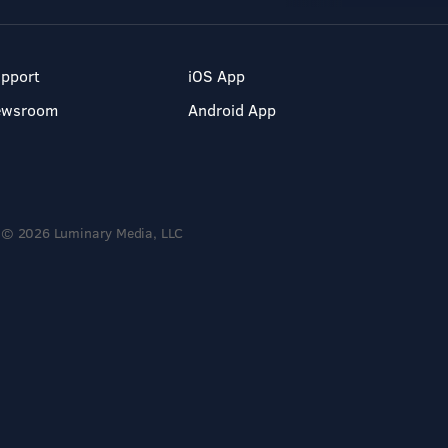
pport
iOS App
ewsroom
Android App
© 2026 Luminary Media, LLC