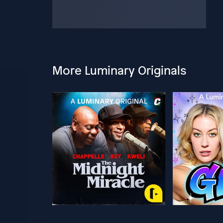
More Luminary Originals