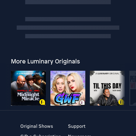
More Luminary Originals
Original Shows
Support