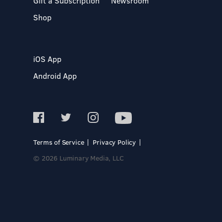
Gift a Subscription
Newsroom
Shop
iOS App
Android App
Terms of Service
Privacy Policy
© 2026 Luminary Media, LLC