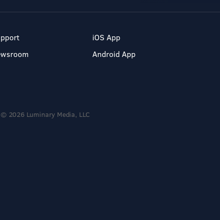
pport
iOS App
ewsroom
Android App
© 2026 Luminary Media, LLC