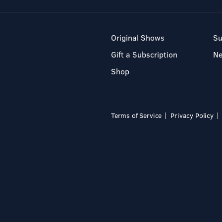
Original Shows
Su
Gift a Subscription
N
Shop
Terms of Service
Privacy Policy