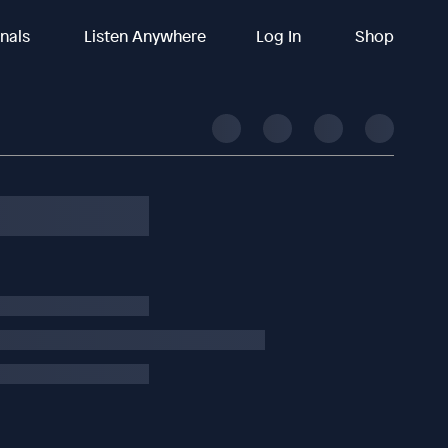
inals
Listen Anywhere
Log In
Shop