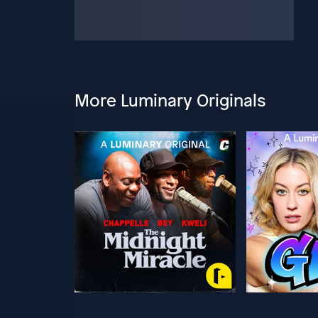
More Luminary Originals