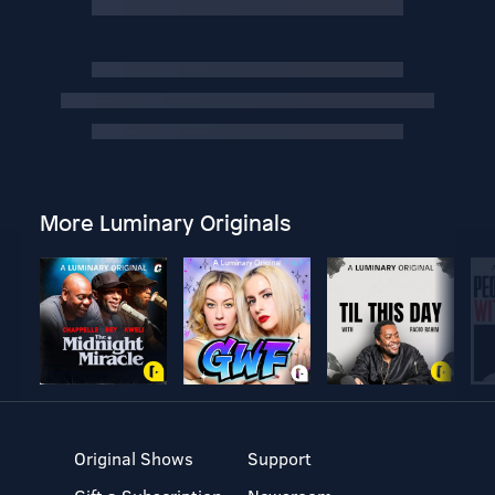
More Luminary Originals
Original Shows
Support