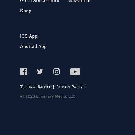
Gift a Subscription
Newsroom
Shop
iOS App
Android App
Terms of Service
Privacy Policy
© 2026 Luminary Media, LLC