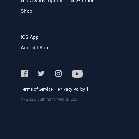
Gift a Subscription
Newsroom
Shop
iOS App
Android App
Terms of Service
Privacy Policy
© 2026 Luminary Media, LLC