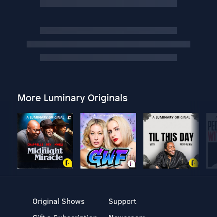
More Luminary Originals
Original Shows
Support