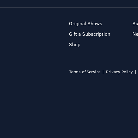
Original Shows
Su
Gift a Subscription
N
Shop
Terms of Service
Privacy Policy