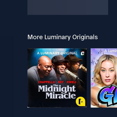
More Luminary Originals