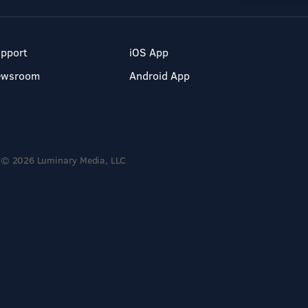
pport
iOS App
ewsroom
Android App
© 2026 Luminary Media, LLC