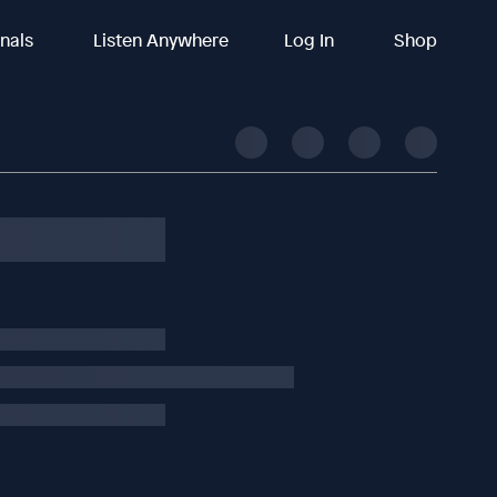
inals
Listen Anywhere
Log In
Shop