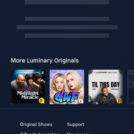
More Luminary Originals
Original Shows
Support