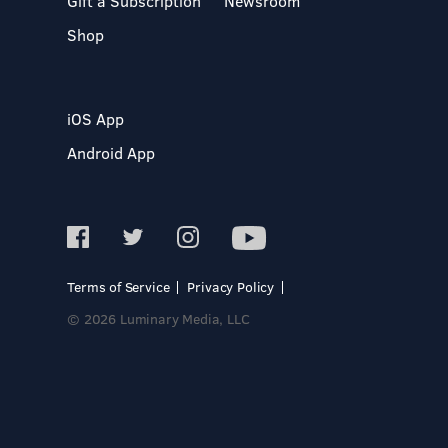
Gift a Subscription
Newsroom
Shop
iOS App
Android App
Terms of Service
Privacy Policy
© 2026 Luminary Media, LLC