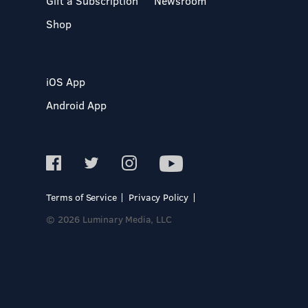
Gift a Subscription
Newsroom
Shop
iOS App
Android App
Terms of Service
Privacy Policy
© 2026 Luminary Media, LLC