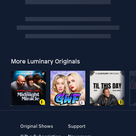
More Luminary Originals
Original Shows
Support