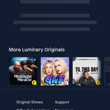
More Luminary Originals
Original Shows
Support