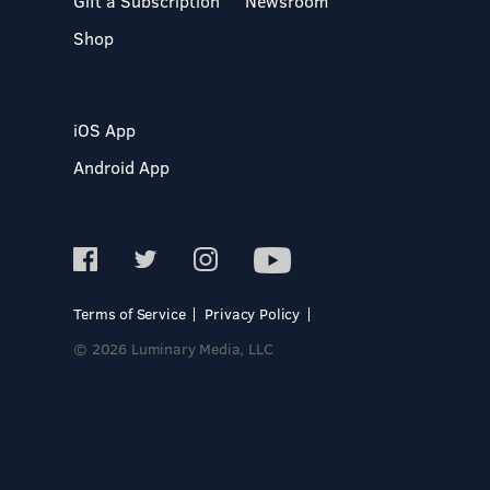
Gift a Subscription
Newsroom
Shop
iOS App
Android App
Terms of Service
Privacy Policy
© 2026 Luminary Media, LLC