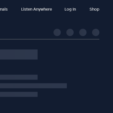
inals
Listen Anywhere
Log In
Shop