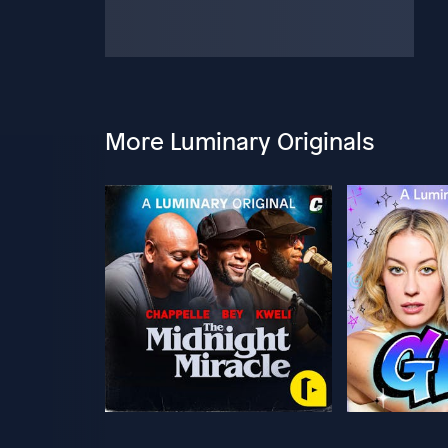
More Luminary Originals