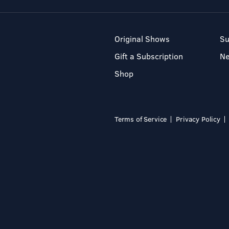
Original Shows
Su
Gift a Subscription
N
Shop
Terms of Service
Privacy Policy