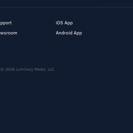
pport
iOS App
ewsroom
Android App
© 2026 Luminary Media, LLC