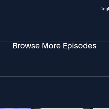
Orig
Browse More Episodes