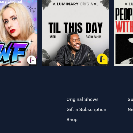
Original Shows
Su
Gift a Subscription
N
Shop