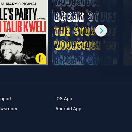
pport
iOS App
ewsroom
Android App