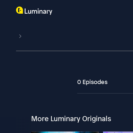
0 Episodes
More Luminary Originals