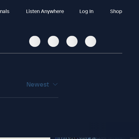
inals
Listen Anywhere
Log In
Shop
Newest