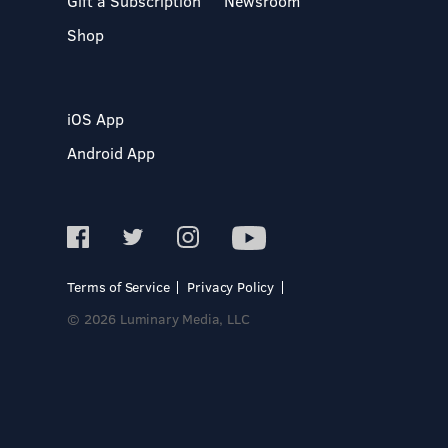
Gift a Subscription
Newsroom
Shop
iOS App
Android App
Terms of Service
Privacy Policy
© 2026 Luminary Media, LLC