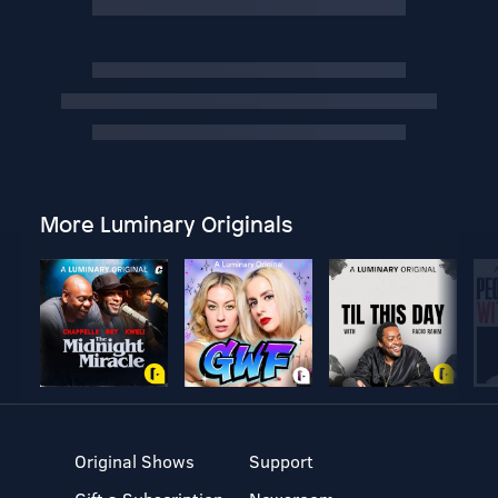
More Luminary Originals
Original Shows
Support