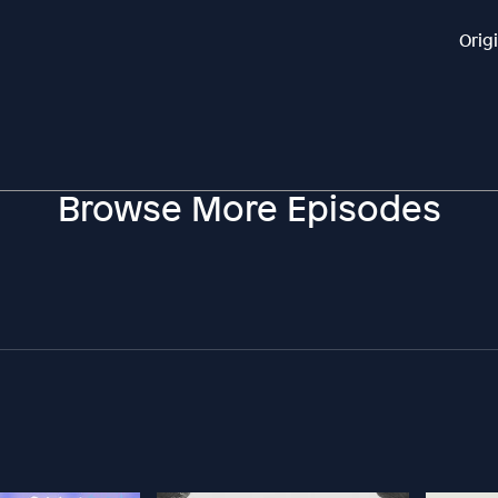
Orig
Browse More Episodes