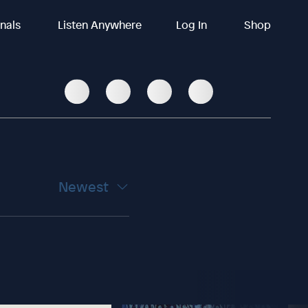
inals
Listen Anywhere
Log In
Shop
Newest