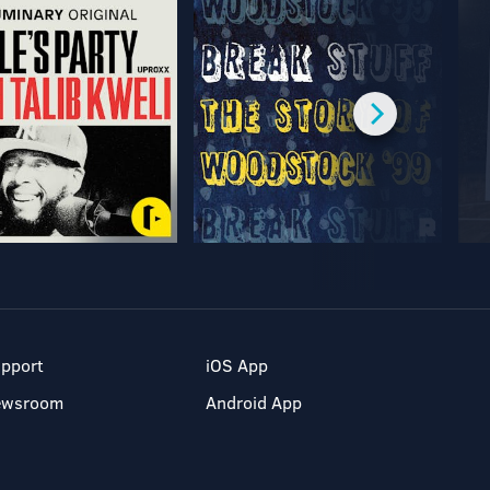
pport
iOS App
ewsroom
Android App