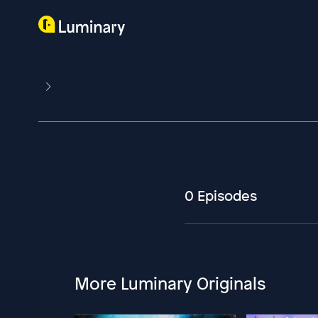
0 Episodes
More Luminary Originals