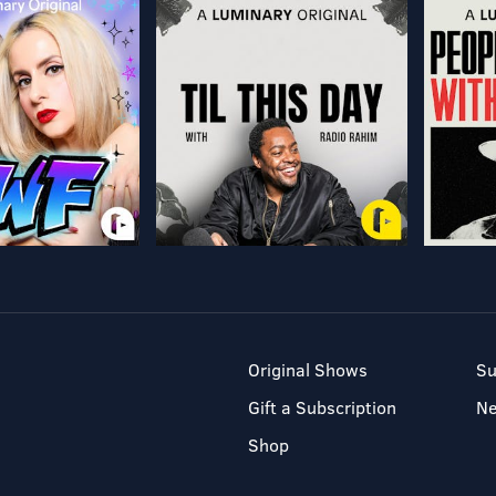
Original Shows
Su
Gift a Subscription
N
Shop