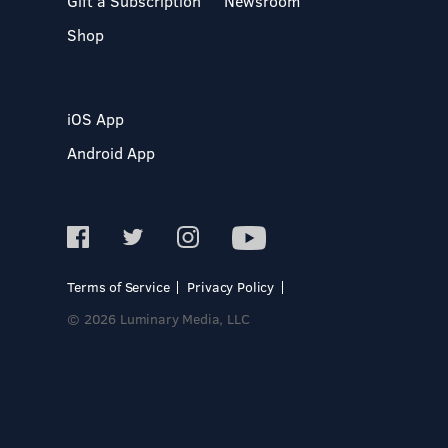
Gift a Subscription
Newsroom
Shop
iOS App
Android App
Terms of Service
Privacy Policy
© 2026 Luminary Media, LLC