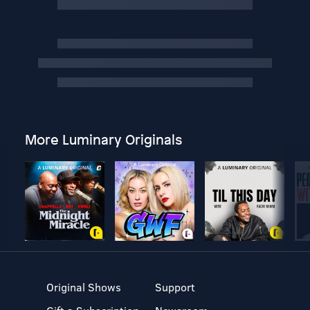
More Luminary Originals
Original Shows
Support