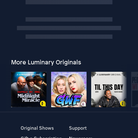
More Luminary Originals
Original Shows
Support