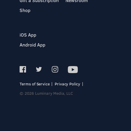
Gift a Subscription
Newsroom
Shop
iOS App
Android App
Terms of Service
Privacy Policy
© 2026 Luminary Media, LLC