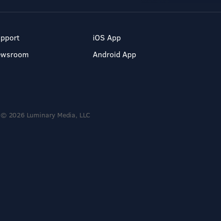
pport
iOS App
ewsroom
Android App
© 2026 Luminary Media, LLC