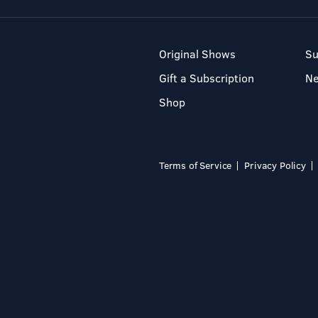
Original Shows
Su
Gift a Subscription
N
Shop
Terms of Service
Privacy Policy