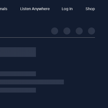
inals
Listen Anywhere
Log In
Shop