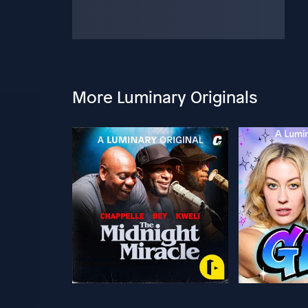
More Luminary Originals