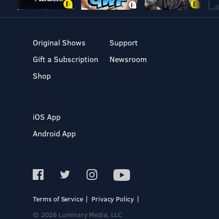
Original Shows
Support
Gift a Subscription
Newsroom
Shop
iOS App
Android App
Terms of Service
Privacy Policy
© 2026 Luminary Media, LLC