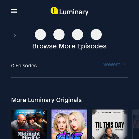
Browse More Episodes
Newest
0 Episodes
More Luminary Originals