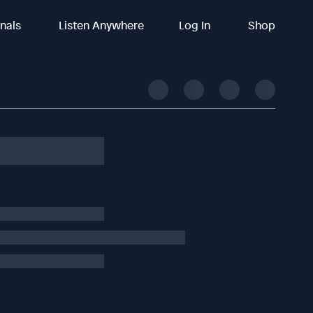
inals
Listen Anywhere
Log In
Shop