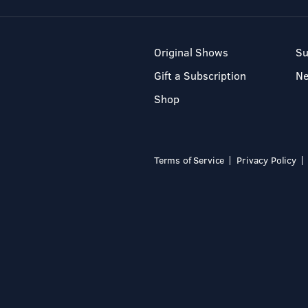
Original Shows
Su
Gift a Subscription
N
Shop
Terms of Service
Privacy Policy