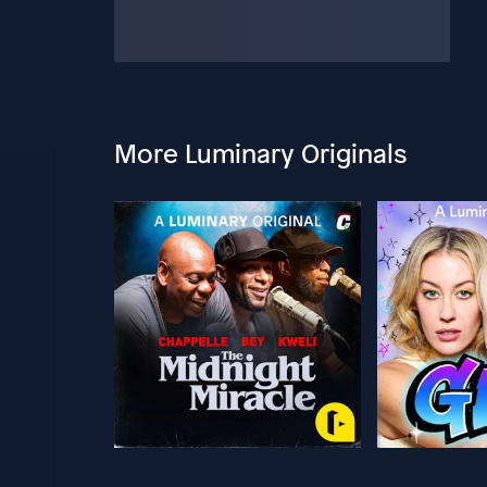
More Luminary Originals