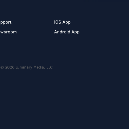
pport
iOS App
ewsroom
Android App
© 2026 Luminary Media, LLC