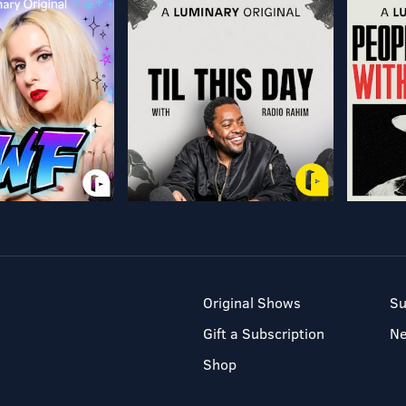
Original Shows
Su
Gift a Subscription
N
Shop