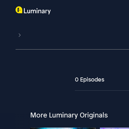
0 Episodes
More Luminary Originals