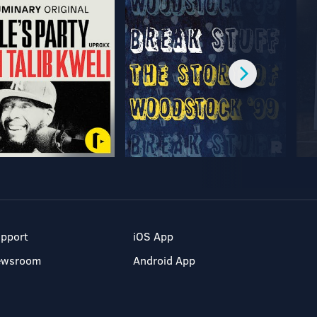
pport
iOS App
ewsroom
Android App