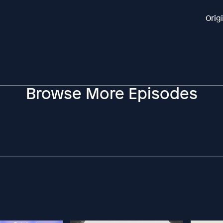
Orig
Browse More Episodes