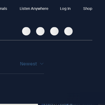
inals
Listen Anywhere
Log In
Shop
Newest