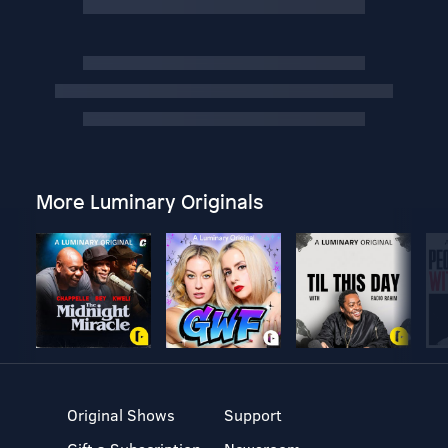
More Luminary Originals
Original Shows
Support