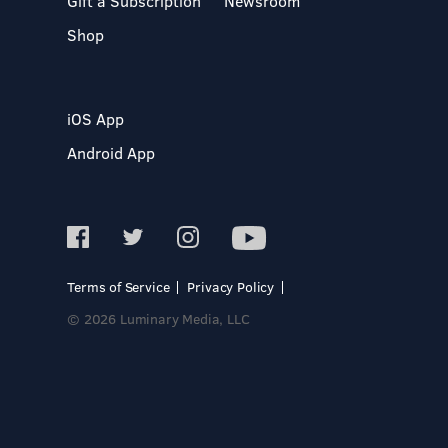
Gift a Subscription
Newsroom
Shop
iOS App
Android App
Terms of Service
Privacy Policy
© 2026 Luminary Media, LLC