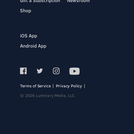
Gift a Subscription
Newsroom
Shop
iOS App
Android App
Terms of Service
Privacy Policy
© 2026 Luminary Media, LLC