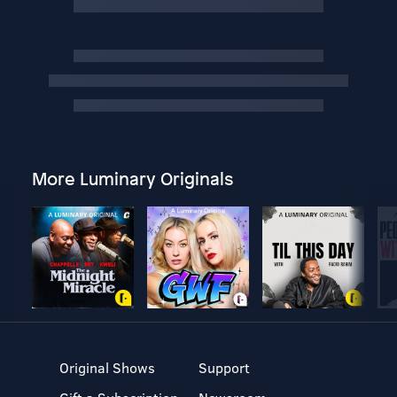
More Luminary Originals
Original Shows
Support