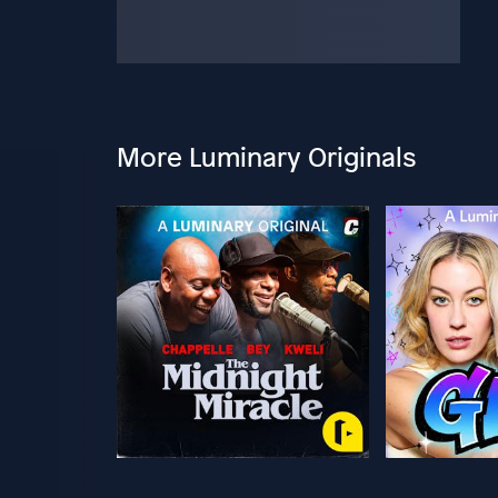
More Luminary Originals