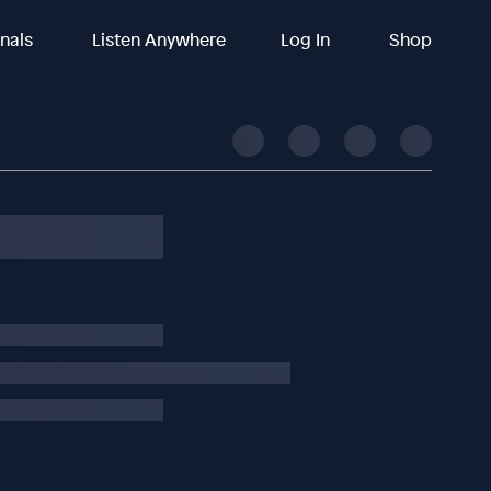
inals
Listen Anywhere
Log In
Shop