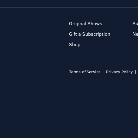
Original Shows
Su
Gift a Subscription
N
Shop
Terms of Service
Privacy Policy