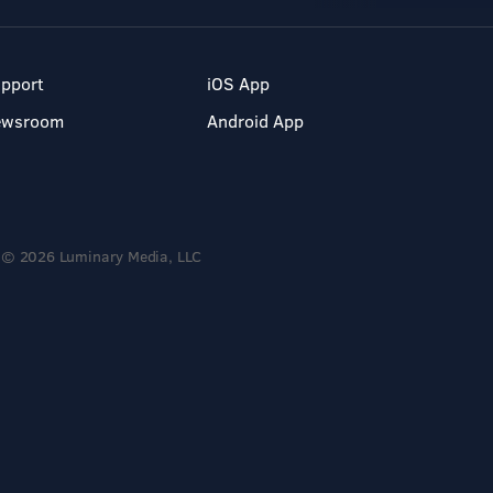
pport
iOS App
ewsroom
Android App
© 2026 Luminary Media, LLC