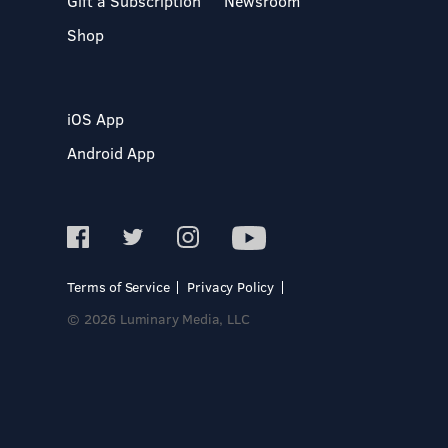
Gift a Subscription
Newsroom
Shop
iOS App
Android App
Terms of Service
Privacy Policy
© 2026 Luminary Media, LLC