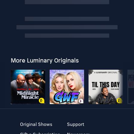
More Luminary Originals
Original Shows
Support